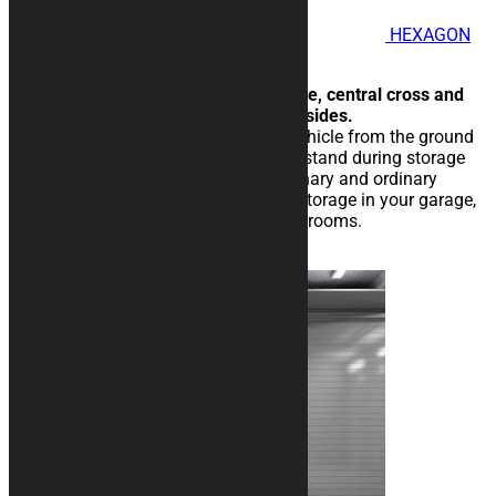
HEXAGON
Motorcycle Rug
Futuristic, with hexagonal texture, central cross and
side bands to add texts on both sides.
The rubberised rug isolate the vehicle from the ground
and eases the sliding of the kickstand during storage
operations. Perfect for extraordinary and ordinary
maintenance of the vehicle, for storage in your garage,
in workshops, paddocks or showrooms.
25,00
€
–
134,00
€