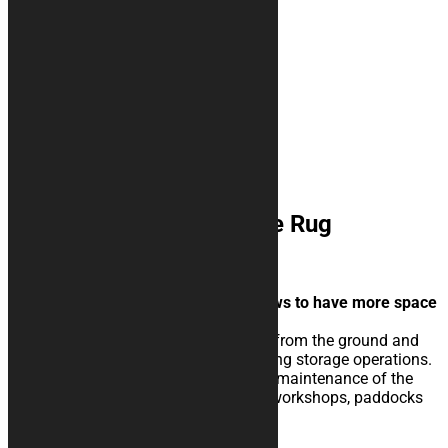
ZERO FATICA Motorcycle Rug
35,00
€
–
144,00
€
Simple but attractive design that allows to have more space
for texts and logos insertion.
The rubberised rug isolate the vehicle from the ground and
eases the sliding of the kickstand during storage operations.
Perfect for extraordinary and ordinary maintenance of the
vehicle, for storage in your garage, in workshops, paddocks
or showrooms.