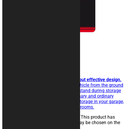
LINE Motorcycle Rug
Horizontal lines to get a simple but effective design.
The rubberised rug isolate the vehicle from the ground
and eases the sliding of the kickstand during storage
operations. Perfect for extraordinary and ordinary
maintenance of the vehicle, for storage in your garage,
in workshops, paddocks or showrooms.
25,00
€
–
134,00
€
Select options
This product has
multiple variants. The options may be chosen on the
product page