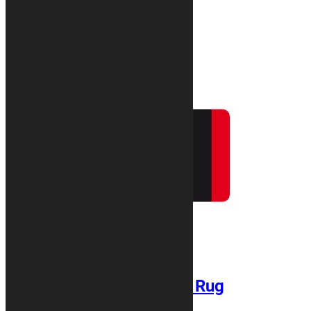
Related products
CLASSIC Motorcycle Rug