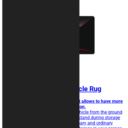
SIGNATURE Motorcycle Rug
Simple but attractive design that allows to have more
space for texts and logos insertion.
The rubberised rug isolate the vehicle from the ground
and eases the sliding of the kickstand during storage
operations. Perfect for extraordinary and ordinary