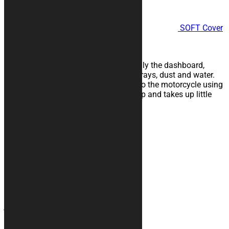
SOFT Cover
Lines
WATERPROOF TRAVEL COVER
Protects the motorcycle, especially the dashboard,
windshield and saddle, from UV rays, dust and water.
Convenient and quick to attach to the motorcycle using
practical elastic bands, it folds up and takes up little
space.
107,00
€
Contacts
+39 328 6744294
info@kurabike.com
Via Santa Lucia, 5A
31017 - Pieve del Grappa (TV)