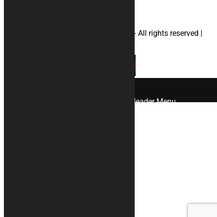
© 2026 KURABIKE di Marco Dal Gallo - All rights reserved |
P.IVA 04964970265 |
Privacy
|
Cookies
×