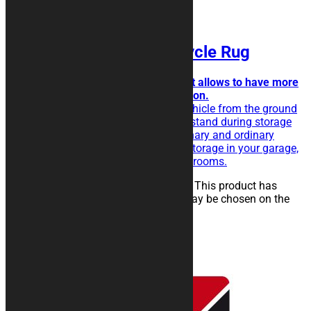
GEOMETRIC Motorcycle Rug
Simple but attractive design that allows to have more
space for texts and logos insertion.
The rubberised rug isolate the vehicle from the ground
and eases the sliding of the kickstand during storage
operations. Perfect for extraordinary and ordinary
maintenance of the vehicle, for storage in your garage,
in workshops, paddocks or showrooms.
25,00
€
–
134,00
€
Select options
This product has
multiple variants. The options may be chosen on the
product page