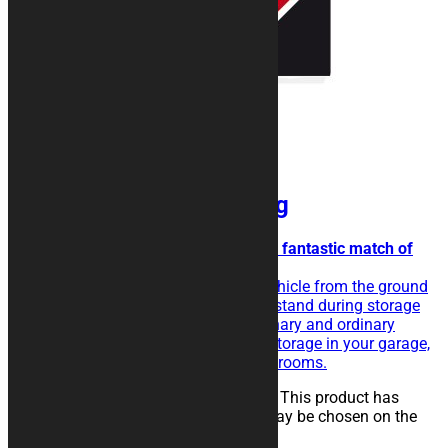
BAND motorcycle Rug
Oblique overlapping bands for a fantastic match of
colors.
The rubberised rug isolate the vehicle from the ground
and eases the sliding of the kickstand during storage
operations. Perfect for extraordinary and ordinary
maintenance of the vehicle, for storage in your garage,
in workshops, paddocks or showrooms.
25,00
€
–
134,00
€
Select options
This product has
multiple variants. The options may be chosen on the
product page