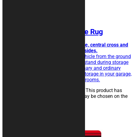
HEXAGON Motorcycle Rug
Futuristic, with hexagonal texture, central cross and
side bands to add texts on both sides.
The rubberised rug isolate the vehicle from the ground
and eases the sliding of the kickstand during storage
operations. Perfect for extraordinary and ordinary
maintenance of the vehicle, for storage in your garage,
in workshops, paddocks or showrooms.
25,00
€
–
134,00
€
Select options
This product has
multiple variants. The options may be chosen on the
product page