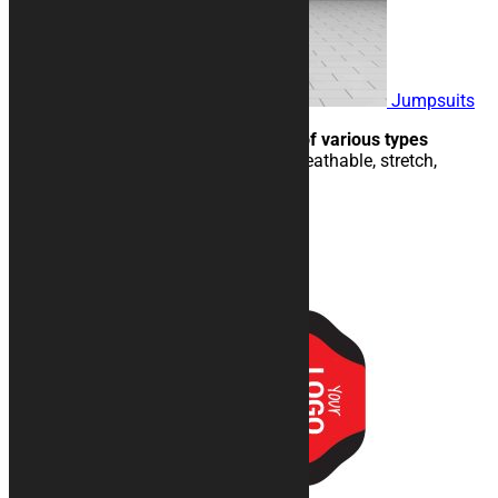
Jumpsuits
Ideal for paddocks and events of various types
Jumpsuits in technical fabric, breathable, stretch,
machine washable.
158,00
€