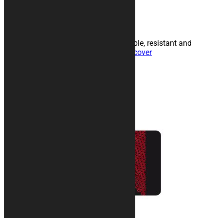
Read more
Personalized car cover
Customizable indoor fabric in breathable, resistant and
internally padded technical fabric.
Discover
Products