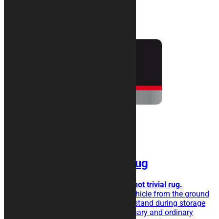
SILVER Motorcycle Rug
Metallic effect for a simple but not trivial rug.
The rubberised rug isolate the vehicle from the ground
and eases the sliding of the kickstand during storage
operations. Perfect for extraordinary and ordinary