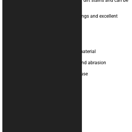
protection, absorption of oil, water and dirt stains and can be
used both outside and inside.
Bright colors, sublimation digital printings and excellent
graphics definition complete it.
Product Specifications
Upper part in polyester felt
Bottom in rubberised technical material
Non-slip support
Resistant to chemical solvents and abrasion
Easy to clean, does not pill
Suitable for indoor and outdoor use
Additional information
Weight
N/A
You may also like…