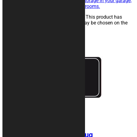
maintenance of the vehicle, for storage in your garage,
in workshops, paddocks or showrooms.
25,00
€
–
134,00
€
Select options
This product has
multiple variants. The options may be chosen on the
product page
FRAME Motorcycle Rug