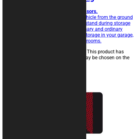
Ideal to easy place all your sponsors.
The rubberised rug isolate the vehicle from the ground
and eases the sliding of the kickstand during storage
operations. Perfect for extraordinary and ordinary
maintenance of the vehicle, for storage in your garage,
in workshops, paddocks or showrooms.
25,00
€
–
134,00
€
Select options
This product has
multiple variants. The options may be chosen on the
product page