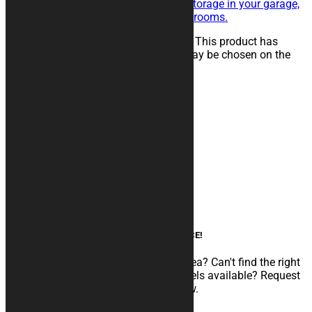
maintenance of the vehicle, for storage in your garage,
in workshops, paddocks or showrooms.
25,00
€
–
134,00
€
Select options
This product has
multiple variants. The options may be chosen on the
product page
Product categories
Motorcycle covers
Soft Cover
Thermo Covers
SHOCK Resistant Covers
Rugs
Accessories
Box Panels
Custom graphics
AN EXPERT AT YOUR SERVICE!
Do you need to develop a particular idea? Can't find the right
configuration among the various models available? Request
CUSTOM GRAPHIC customization now.