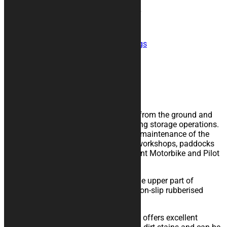
Size
Clear
ZERO FATICA Motorcycle Rug quantity
Add to cart
SKU:
tappeto-zero-fatica
Category:
Rugs
Description
Additional information
Description
The rubberised rug isolate the vehicle from the ground and
eases the sliding of the kickstand during storage operations.
Perfect for extraordinary and ordinary maintenance of the
vehicle, for storage in your garage, in workshops, paddocks
or showrooms. It is available in different Motorbike and Pilot
sizes.
The high quality material is made in the upper part of
polyester felt coupled with a layer of non-slip rubberised
technical bottom.
It is resistant to chemical solvents and offers excellent