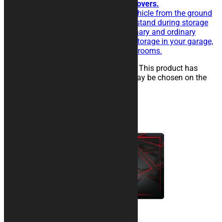
For simplicity and functionality lovers.
The rubberised rug isolate the vehicle from the ground
and eases the sliding of the kickstand during storage
operations. Perfect for extraordinary and ordinary
maintenance of the vehicle, for storage in your garage,
in workshops, paddocks or showrooms.
25,00
€
–
134,00
€
Select options
This product has
multiple variants. The options may be chosen on the
product page