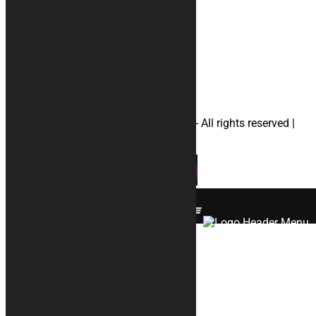
#apriliamotorcyclecovers
#ducatimotorcyclecovers
#hondamotorcyclecovers
#suzukimotorcyclecovers
#yamahamotorcyclecovers
#helmetbag
© 2026 KURABIKE di Marco Dal Gallo - All rights reserved |
P.IVA 04964970265 |
Privacy
|
Cookies
×