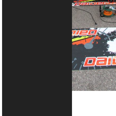
Contacts
+39 328 6744294
info@kurabike.com