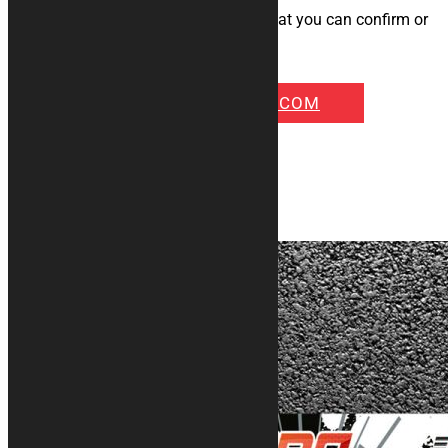
model.
We will quickly send you a preview that you can confirm or
modify according to your needs!!
INFO@KURABIKE.COM
Some examples