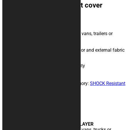
INFINITY Shock Resistant cover
189,00
€
Transport cover, extra triple layer
Do you transport your motorcycle with vans, trailers or
trailers?
This is the cover for you!
Triple layer with shock absorbing interior and external fabric
in particularly resistant Cordura.
INFINITY Shock Resistant cover quantity
Build your own
Add to cart
SKU:
telo-shock-resistant-infinity
Category:
SHOCK Resistant
Covers
Description
Description
TRANSPORT COVER, EXTRA TRIPLE LAYER
Do you transport your motorcycle with vans, trucks or