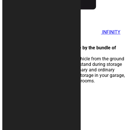
INFINITY
Motorcycle Rug
Normal two-color peculiar made by the bundle of
central lines.
The rubberised rug isolate the vehicle from the ground
and eases the sliding of the kickstand during storage
operations. Perfect for extraordinary and ordinary
maintenance of the vehicle, for storage in your garage,
in workshops, paddocks or showrooms.
25,00
€
–
134,00
€
Contacts
+39 328 6744294
info@kurabike.com
Via Santa Lucia, 5A