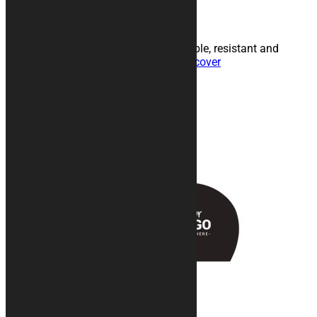
Personalized car cover
Customizable indoor fabric in breathable, resistant and
internally padded technical fabric.
Discover
Products