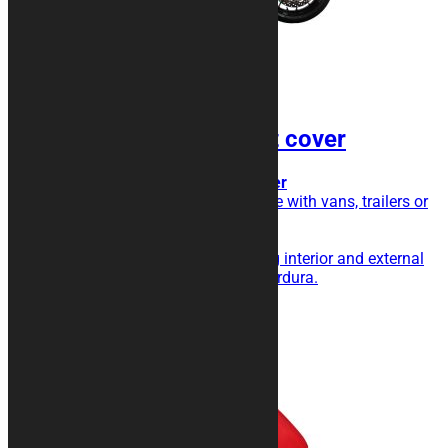
LINE Shock Resistant cover
Transport cover, extra triple layer
Do you transport your motorcycle with vans, trailers or
trailers?
This is the cover for you!
Triple layer with shock absorbing interior and external
fabric in particularly resistant Cordura.
189,00
€
Add to cart