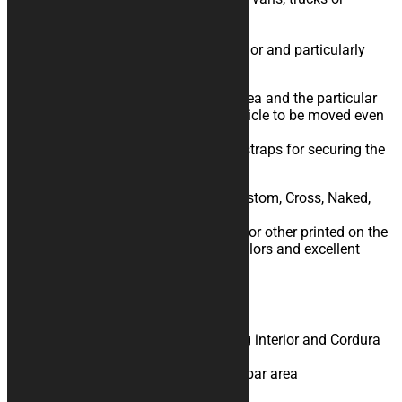
trailers?
This is the cover for you!
Triple layer with shock absorbing interior and particularly
resistant Cordura exterior fabric.
Practical openings in the handlebar area and the particular
shape on the wheel area allow the vehicle to be moved even
with the cover on.
Designed to facilitate the passage of straps for securing the
vehicle.
Available for Road, Track, Tourism, Custom, Cross, Naked,
Ohvale, Pitbike motorcycles.
You can decide to have images, logos or other printed on the
item you choose: you will get bright colors and excellent
graphic definition.
Product Specifications
Triple layer with shock absorbing interior and Cordura
outer fabric
Practical openings in the handlebar area
Resistant to humidity and mold