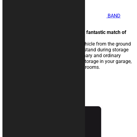
BAND
motorcycle Rug
Oblique overlapping bands for a fantastic match of
colors.
The rubberised rug isolate the vehicle from the ground
and eases the sliding of the kickstand during storage
operations. Perfect for extraordinary and ordinary
maintenance of the vehicle, for storage in your garage,
in workshops, paddocks or showrooms.
25,00
€
–
134,00
€