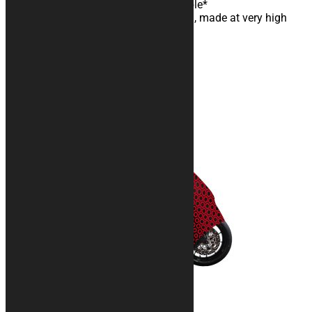
Anti-pilling and machine washable*
Digital sublimation color printing, made at very high
resolution
Customizable graphic design
With carrying bag
You may also like…