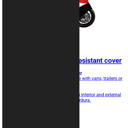
KURAMOTO Shock Resistant cover
Transport cover, extra triple layer
Do you transport your motorcycle with vans, trailers or
trailers?
This is the cover for you!
Triple layer with shock absorbing interior and external
fabric in particularly resistant Cordura.
189,00
€
Add to cart
Related products