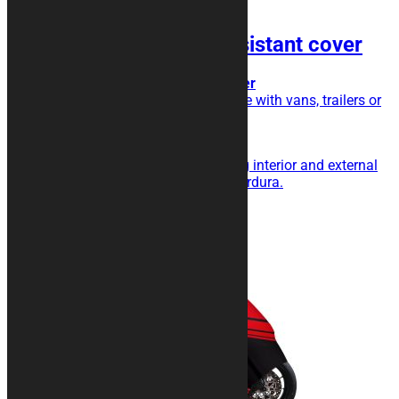
HEXAGON Shock Resistant cover
Transport cover, extra triple layer
Do you transport your motorcycle with vans, trailers or
trailers?
This is the cover for you!
Triple layer with shock absorbing interior and external
fabric in particularly resistant Cordura.
189,00
€
Add to cart