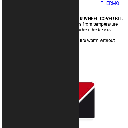
THERMO
COVER Helices - Wind Stop
FRONT WHEEL COVER AND REAR WHEEL COVER KIT.
Designed to protect rims and tires from temperature
drops caused by wind and cold, when the bike is
stopped in the pits.
You will enter the circuit with the tire warm without
temperature drops.
189,00
€
–
219,00
€