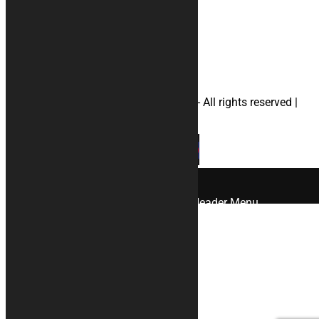
#yamahamotorcyclecovers
#helmetbag
© 2026 KURABIKE di Marco Dal Gallo - All rights reserved |
P.IVA 04964970265 |
Privacy
|
Cookies
×