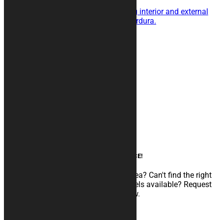
This is the cover for you!
Triple layer with shock absorbing interior and external
fabric in particularly resistant Cordura.
189,00
€
Add to cart
Product categories
Motorcycle covers
Soft Cover
Thermo Covers
SHOCK Resistant Covers
Rugs
Accessories
Box Panels
Custom graphics
AN EXPERT AT YOUR SERVICE!
Do you need to develop a particular idea? Can't find the right
configuration among the various models available? Request
CUSTOM GRAPHIC customization now.
Read more