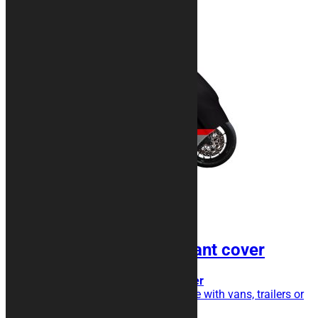
SILVER Shock Resistant cover
Transport cover, extra triple layer
Do you transport your motorcycle with vans, trailers or
trailers?