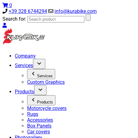
0
+39 328 6744294
info@kurabike.com
Search for:
Company
Services
Services
Custom Graphics
Products
Products
Motorcycle covers
Rugs
Accessories
Box Panels
Car covers
Photogallery