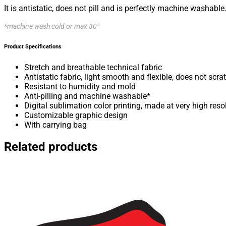
It is antistatic, does not pill and is perfectly machine washable
*machine wash cold or max 30°
Product Specifications
Stretch and breathable technical fabric
Antistatic fabric, light smooth and flexible, does not scra
Resistant to humidity and mold
Anti-pilling and machine washable*
Digital sublimation color printing, made at very high reso
Customizable graphic design
With carrying bag
Related products