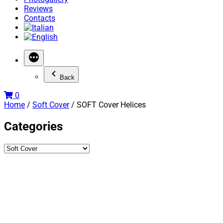
Reviews
Contacts
Back
0
Home
/
Soft Cover
/ SOFT Cover Helices
Categories