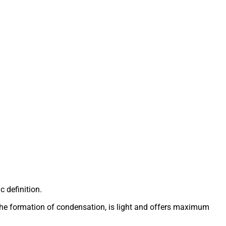
c definition.
ts the formation of condensation, is light and offers maximum