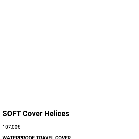
SOFT Cover Helices
107,00
€
WATERPROOF TRAVEL COVER