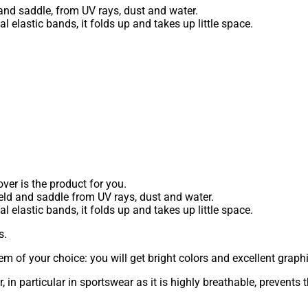
and saddle, from UV rays, dust and water.
 elastic bands, it folds up and takes up little space.
ver is the product for you.
ield and saddle from UV rays, dust and water.
 elastic bands, it folds up and takes up little space.
s.
m of your choice: you will get bright colors and excellent graphi
r, in particular in sportswear as it is highly breathable, preven