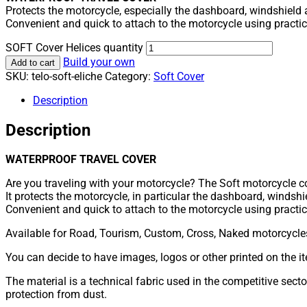
Protects the motorcycle, especially the dashboard, windshield 
Convenient and quick to attach to the motorcycle using practical
SOFT Cover Helices quantity
Build your own
Add to cart
SKU:
telo-soft-eliche
Category:
Soft Cover
Description
Description
WATERPROOF TRAVEL COVER
Are you traveling with your motorcycle? The Soft motorcycle co
It protects the motorcycle, in particular the dashboard, windsh
Convenient and quick to attach to the motorcycle using practical
Available for Road, Tourism, Custom, Cross, Naked motorcycle
You can decide to have images, logos or other printed on the ite
The material is a technical fabric used in the competitive secto
protection from dust.