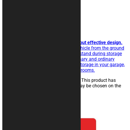
LINE Motorcycle Rug
Horizontal lines to get a simple but effective design.
The rubberised rug isolate the vehicle from the ground
and eases the sliding of the kickstand during storage
operations. Perfect for extraordinary and ordinary
maintenance of the vehicle, for storage in your garage,
in workshops, paddocks or showrooms.
25,00
€
–
134,00
€
Select options
This product has
multiple variants. The options may be chosen on the
product page