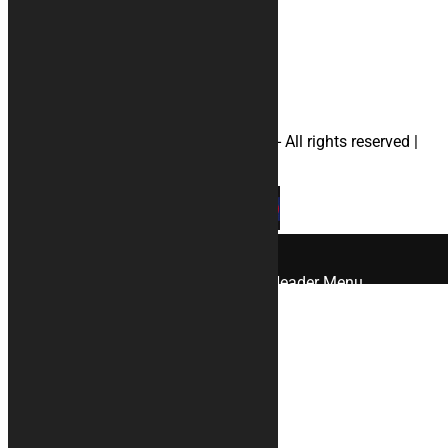
#yamahamotorcyclecovers
#helmetbag
© 2026 KURABIKE di Marco Dal Gallo - All rights reserved |
P.IVA 04964970265 |
Privacy
|
Cookies
×