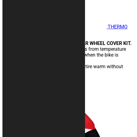
THERMO
COVER Lines 2 - Wind Stop
FRONT WHEEL COVER AND REAR WHEEL COVER KIT.
Designed to protect rims and tires from temperature
drops caused by wind and cold, when the bike is
stopped in the pits.
You will enter the circuit with the tire warm without
temperature drops.
189,00
€
–
219,00
€