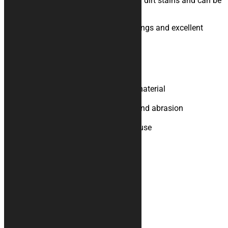
protection, absorption of oil, water and dirt stains and can be
used both outside and inside.
Bright colors, sublimation digital printings and excellent
graphics definition complete it.
Product Specifications
Upper part in polyester felt
Bottom in rubberised technical material
Non-slip support
Resistant to chemical solvents and abrasion
Easy to clean, does not pill
Suitable for indoor and outdoor use
Additional information
Weight
N/A
You may also like…