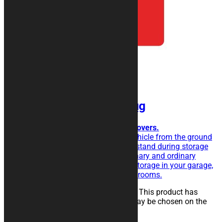
BASIC Motorcycle Rug
For simplicity and functionality lovers.
The rubberised rug isolate the vehicle from the ground
and eases the sliding of the kickstand during storage
operations. Perfect for extraordinary and ordinary
maintenance of the vehicle, for storage in your garage,
in workshops, paddocks or showrooms.
25,00
€
–
134,00
€
Select options
This product has
multiple variants. The options may be chosen on the
product page