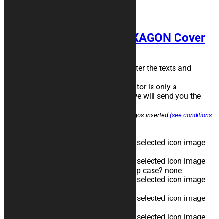
< back to the product
HEXAGON Cover
Choose the color combination, then enter the texts and
logos* in the predefined positions.
The image obtained with the configurator is only a
representative image, before printing we will send you the
final file for confirmation.
*the customer assumes responsibility for the logos inserted
(see conditions
of sale)
Brand
none
Model/Year
none
Top Case - Do you want to cover the top case?
none
First Color
none
Second Color
none