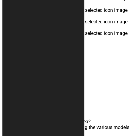
Cup Color
none
Logo
none
Text
none
Total:
side
front
Add to cart
Custom
Graphics
AN EXPERT AT YOUR SERVICE!
Do you need to develop a particular idea?
Can’t find the right configuration among the various models
available?