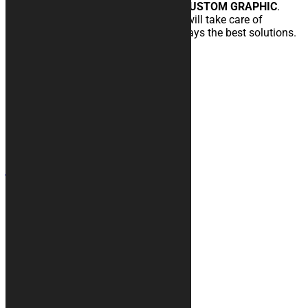
Request customization immediately
CUSTOM GRAPHIC
.
Uur team of expert graphic designers will take care of
developing your idea offering you always the best solutions.
read more
Contacts
+39 328 6744294
info@kurabike.com
Via Santa Lucia, 5A
31017 - Pieve del Grappa (TV)
Site map
Motorcycle covers
Rugs
Accessories
Custom Graphic
Car covers