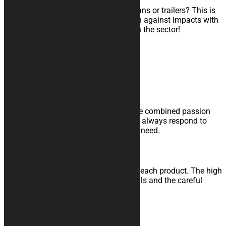
Do you transport your motorcycle in vans or trailers? This is
the cover for you: maximum protection against impacts with
a shock-absorbing interior. A novelty in the sector!
Learn more
Expertise and Courtesy
Trust the experience of those who have combined passion
and professionalism with the desire to always respond to
your needs. We are here for your every need.
Quality and Service
Study, development and realization of each product. The high
quality materials, the attention to details and the careful
control grant you a high level product.
Made in Italy