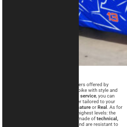
Thanks to the BMW motorcycle covers offered by
Kurabike, you can take care of your bike with style and
personality. With our
customization service
, you can
create a custom-fit motorcycle cover tailored to your
needs, choosing from lines like
Signature
or
Real
. As for
quality, we can guarantee it’s at the highest levels: the
motorcycle covers we produce are made of
technical,
breathable, and elasticized fabric
and are resistant to