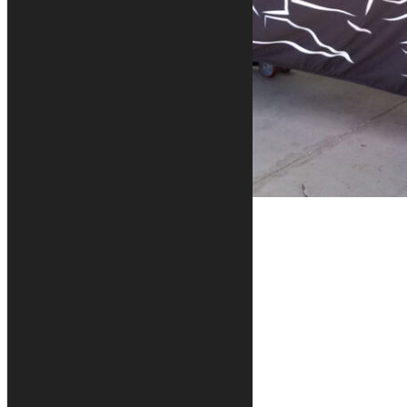
Our Motorcycle Covers
MOTORCYCLE COVERS