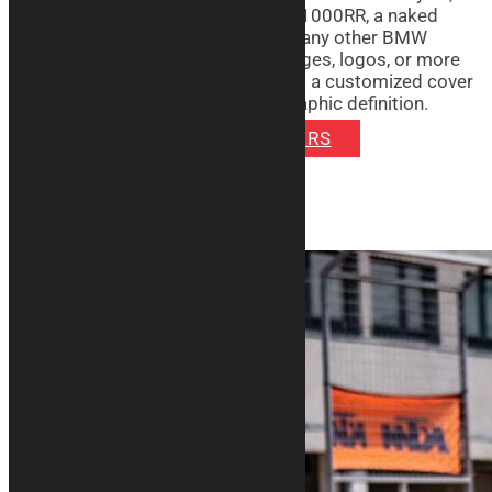
whether it’s a sporty M1000RR or S1000RR, a naked
S1000XR, a crossover S1000XR or any other BMW
model. You can choose to print images, logos, or more
on the item of your choice: you’ll get a customized cover
with vibrant colors and excellent graphic definition.
DISCOVER SIGNATURE COVERS