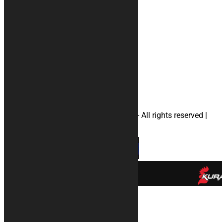
Privacy
#rugs
#Accessories
#motorcyclecovers
#apriliamotorcyclecovers
#ducatimotorcyclecovers
#hondamotorcyclecovers
#suzukimotorcyclecovers
#yamahamotorcyclecovers
#helmetbag
© 2026 KURABIKE di Marco Dal Gallo - All rights reserved |
P.IVA 04964970265 |
Privacy
|
Cookies
×