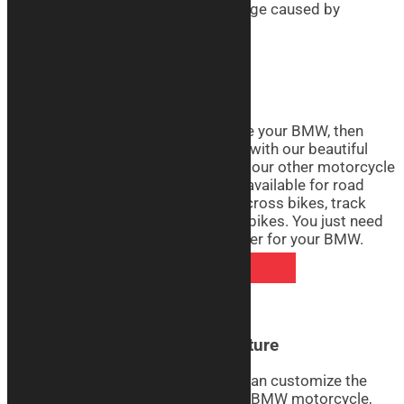
abrasion, moisture, mold, and damage caused by
sunlight.
BMW Motorcycle Covers Real
If you want to realistically reproduce your BMW, then
don’t miss the opportunity to do so with our beautiful
Real line motorcycle covers. Like all our other motorcycle
cover lines, the Real line covers are available for road
bikes, touring bikes, custom bikes, cross bikes, track
bikes, pit bikes, ohvales, and naked bikes. You just need
to decide how to customize the cover for your BMW.
DISCOVER REAL COVERS
BMW Motorcycle Covers Signature
With the Signature line covers, you can customize the
graphics with the silhouette of your BMW motorcycle,