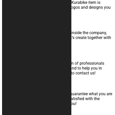
Since quality is part of our faith, every Kurabike item is
produced in Italy, as are the graphics, logos and designs you
choose.
Internal Graphic Team
Thanks to the work of a graphic team inside the company,
Kurabike will meet your every wish. Let’s create together with
your perfect product!
Support to orders and After Sales
At any time, you will always find a team of professionals
ready to answer to all your questions and to help you in
choice of the product. Do not hesitate to contact us!
Money Back Guarantee
The most important thing for us is to guarantee what you are
looking for. That’s why if you are not satisfied with the
product received, we will fully refund you!
Contacts