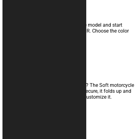
Customizable indoor cover
Unleash your creativity, select the base model and start
customizing it with our CONFIGURATOR. Choose the color
combination and add logos and texts.
Learn more
SOFT COVERS
Waterproof travel cover
Are you traveling with your motorcycle? The Soft motorcycle
cover is the product for you: quick to secure, it folds up and
takes up little space. Find out how to customize it.
Learn more
SHOCK RESISTANT COVERS
Triple-layer transport cover