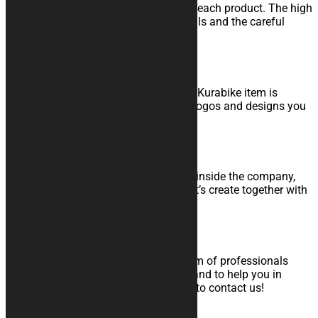
Study, development and realization of each product. The high
quality materials, the attention to details and the careful
control grant you a high level product.
Made in Italy
Since quality is part of our faith, every Kurabike item is
produced in Italy, as are the graphics, logos and designs you
choose.
Internal Graphic Team
Thanks to the work of a graphic team inside the company,
Kurabike will meet your every wish. Let’s create together with
your perfect product!
Support to orders and After Sales
At any time, you will always find a team of professionals
ready to answer to all your questions and to help you in
choice of the product. Do not hesitate to contact us!
Money Back Guarantee