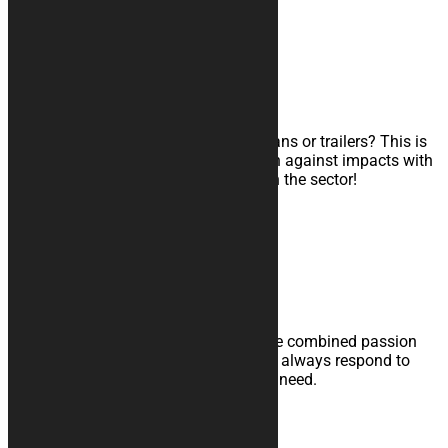
Learn more
SHOCK RESISTANT COVERS
Triple-layer transport cover
Do you transport your motorcycle in vans or trailers? This is
the cover for you: maximum protection against impacts with
a shock-absorbing interior. A novelty in the sector!
Learn more
Expertise and Courtesy
Trust the experience of those who have combined passion
and professionalism with the desire to always respond to
your needs. We are here for your every need.
Quality and Service