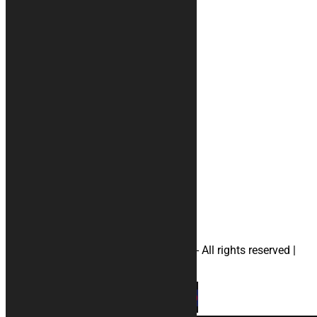
Who we are
Reviews
Terms and conditions
Payment methods
Your account
Privacy
#rugs
#Accessories
#motorcyclecovers
#apriliamotorcyclecovers
#ducatimotorcyclecovers
#hondamotorcyclecovers
#suzukimotorcyclecovers
#yamahamotorcyclecovers
#helmetbag
© 2026 KURABIKE di Marco Dal Gallo - All rights reserved |
P.IVA 04964970265 |
Privacy
|
Cookies