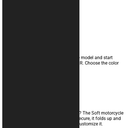
Our Motorcycle Covers
MOTORCYCLE COVERS
Customizable indoor cover
Unleash your creativity, select the base model and start
customizing it with our CONFIGURATOR. Choose the color
combination and add logos and texts.
Learn more
SOFT COVERS
Waterproof travel cover
Are you traveling with your motorcycle? The Soft motorcycle
cover is the product for you: quick to secure, it folds up and
takes up little space. Find out how to customize it.