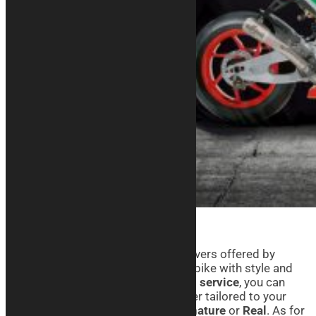
Thanks to the Aprilia motorcycle covers offered by
Kurabike, you can take care of your bike with style and
personality. With our
customization service
, you can
create a custom-fit motorcycle cover tailored to your
needs, choosing from lines like
Signature
or
Real
. As for