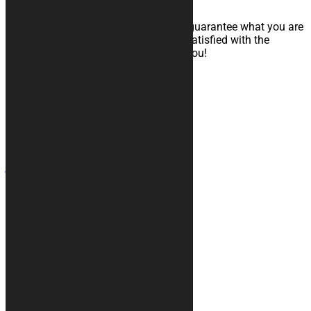
The most important thing for us is to guarantee what you are
looking for. That’s why if you are not satisfied with the
product received, we will fully refund you!
Contacts
+39 328 6744294
info@kurabike.com
Via Santa Lucia, 5A
31017 - Pieve del Grappa (TV)
Site map
Motorcycle covers
Rugs
Accessories
Custom Graphic
Car covers
Info