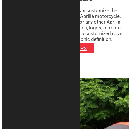
With the Signature line covers, you can customize the
graphics with the silhouette of your Aprilia motorcycle,
whether it’s a sporty RSV4, a Tuono or any other Aprilia
model. You can choose to print images, logos, or more
on the item of your choice: you’ll get a customized cover
with vibrant colors and excellent graphic definition.
DISCOVER SIGNATURE COVERS