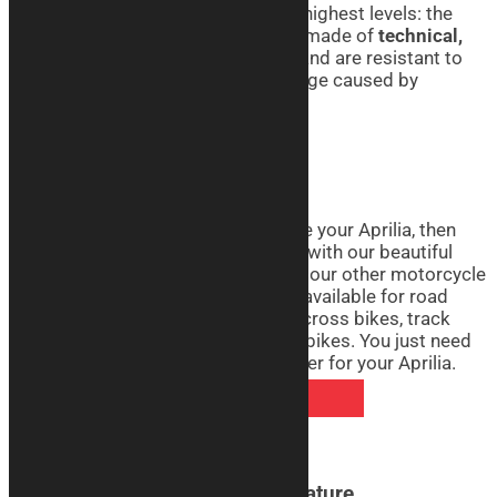
quality, we can guarantee it’s at the highest levels: the
motorcycle covers we produce are made of
technical,
breathable, and elasticized fabric
and are resistant to
abrasion, moisture, mold, and damage caused by
sunlight.
Aprilia Motorcycle Covers Real
If you want to realistically reproduce your Aprilia, then
don’t miss the opportunity to do so with our beautiful
Real line motorcycle covers. Like all our other motorcycle
cover lines, the Real line covers are available for road
bikes, touring bikes, custom bikes, cross bikes, track
bikes, pit bikes, ohvales, and naked bikes. You just need
to decide how to customize the cover for your Aprilia.
DISCOVER REAL COVERS
Aprilia Motorcycle Covers Signature