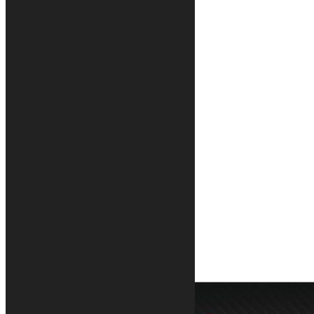
Zero Fatica motorcycle rug