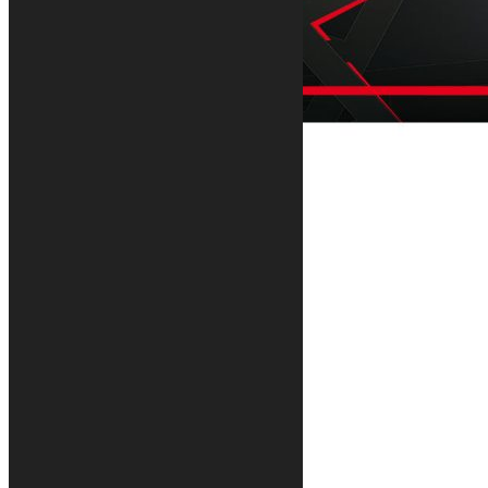
Geometric motorcycle rug