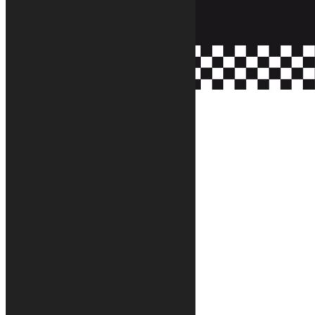
Tappeto moto Race motorcycle rug