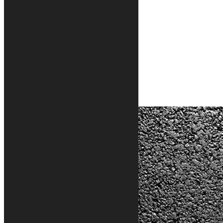
Classic motorcycle rug