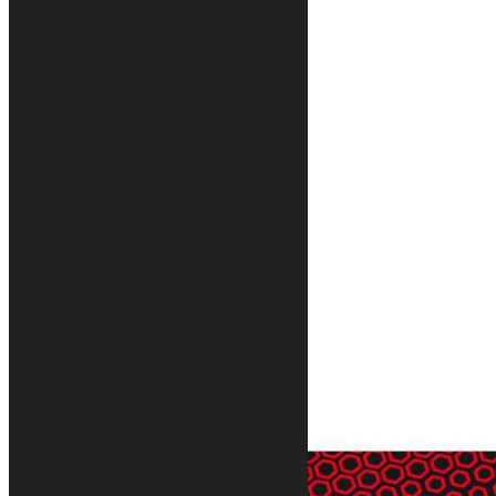
Silver motorcycle rug